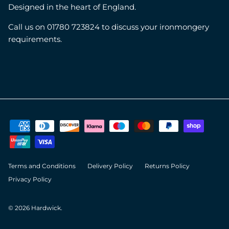
Designed in the heart of England.
Call us on 01780 723824 to discuss your ironmongery
requirements.
Terms and Conditions
Delivery Policy
Returns Policy
Privacy Policy
© 2026
Hardwick
.