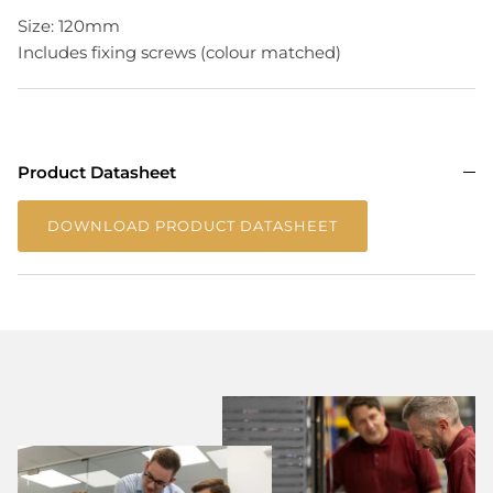
Size: 120mm
Includes fixing screws (colour matched)
Product Datasheet
DOWNLOAD PRODUCT DATASHEET