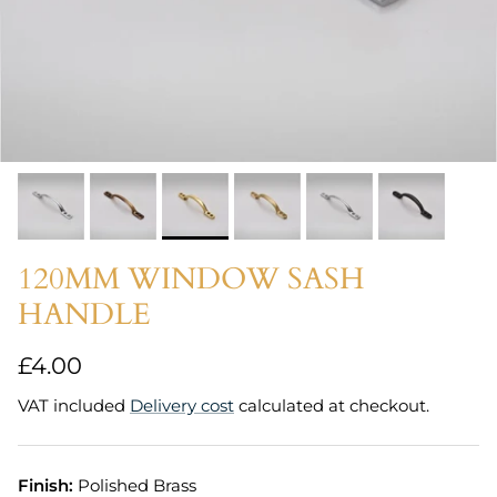
120MM WINDOW SASH
HANDLE
Regular price
£4.00
VAT included
Delivery cost
calculated at checkout.
Finish:
Polished Brass