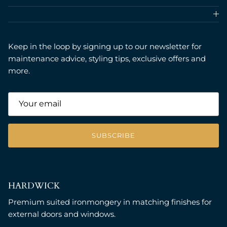
Keep in the loop by signing up to our newsletter for
maintenance advice, styling tips, exclusive offers and
more.
SUBSCRIBE
HARDWICK
Premium suited ironmongery in matching finishes for
external doors and windows.