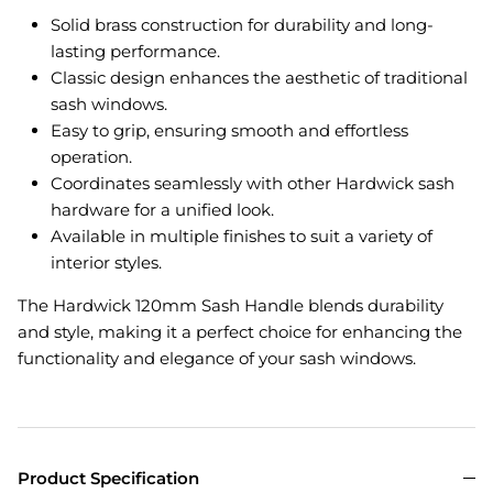
Solid brass construction for durability and long-
lasting performance.
Classic design enhances the aesthetic of traditional
sash windows.
Easy to grip, ensuring smooth and effortless
operation.
Coordinates seamlessly with other Hardwick sash
hardware for a unified look.
Available in multiple finishes to suit a variety of
interior styles.
The Hardwick 120mm Sash Handle blends durability
and style, making it a perfect choice for enhancing the
functionality and elegance of your sash windows.
Product Specification