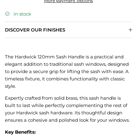
More payment options
In stock
DISCOVER OUR FINISHES
The Hardwick 120mm Sash Handle is a practical and
elegant addition to traditional sash windows, designed
to provide a secure grip for lifting the sash with ease. A
timeless fixture, it combines functionality with classic
style.
Expertly crafted from solid brass, this sash handle is
built to last while perfectly complementing the rest of
your Hardwick sash hardware. Its thoughtful design
ensures a cohesive and polished look for your windows.
Key Benefits: