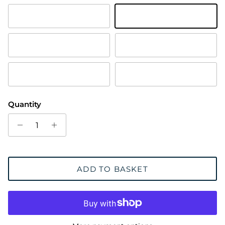
Antique Brass
Polished Brass
Chrome Plated
Satin Chrome Plated
Satin Brass
Trojan Bronze
Quantity
ADD TO BASKET