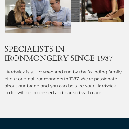
SPECIALISTS IN
IRONMONGERY SINCE 1987
Hardwick is still owned and run by the founding family
of our original ironmongers in 1987. We're passionate
about our brand and you can be sure your Hardwick
order will be processed and packed with care.