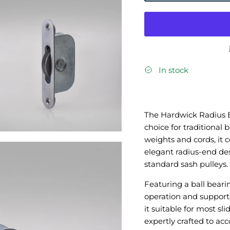
In stock
The Hardwick Radius En
choice for traditional
weights and cords, it
elegant radius-end desi
standard sash pulleys.
Featuring a ball bear
operation and suppor
it suitable for most s
expertly crafted to a