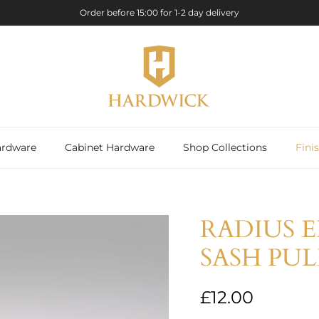
Order before 15:00 for 1-2 day delivery
rdware
Cabinet Hardware
Shop Collections
Fini
RADIUS 
SASH PU
Regular price
£12.00