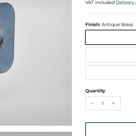
VAT included
Delivery 
Finish:
Antique Brass
Antique Brass
Chrome Plated
Trojan Bronze
Quantity