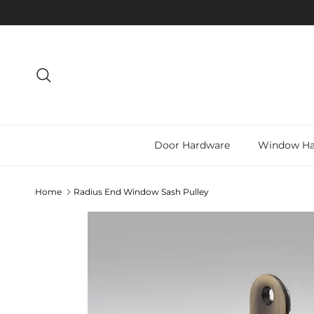
Skip to content
Search
Door Hardware
Window Ha
Home
Radius End Window Sash Pulley
Skip to product information