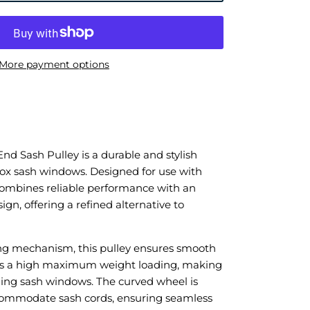
More payment options
d Sash Pulley is a durable and stylish
 box sash windows. Designed for use with
 combines reliable performance with an
gn, offering a refined alternative to
ing mechanism, this pulley ensures smooth
ts a high maximum weight loading, making
liding sash windows. The curved wheel is
ccommodate sash cords, ensuring seamless