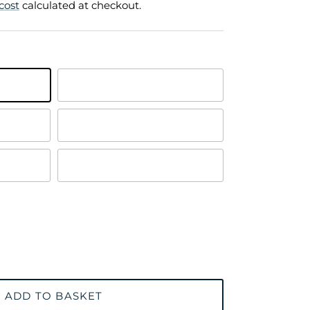
cost
calculated at checkout.
Polished Brass
Satin Chrome Plated
Satin Brass
ADD TO BASKET