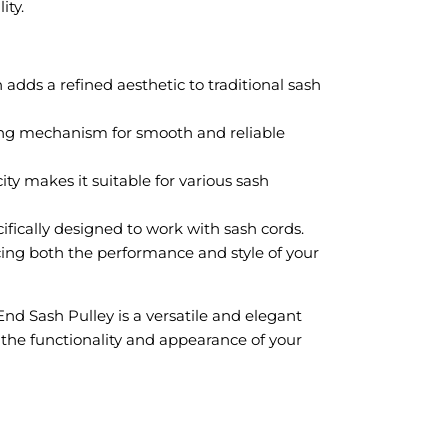
ity.
adds a refined aesthetic to traditional sash
ing mechanism for smooth and reliable
ty makes it suitable for various sash
fically designed to work with sash cords.
ing both the performance and style of your
d Sash Pulley is a versatile and elegant
 the functionality and appearance of your