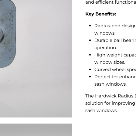
and efficient functional
Key Benefits:
Radius-end design 
windows.
Durable ball bear
operation.
High weight capaci
window sizes.
Curved wheel speci
Perfect for enhanc
sash windows.
The Hardwick Radius En
solution for improving
sash windows.