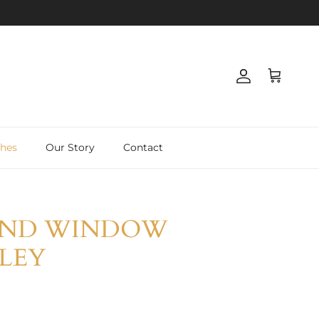
Account
Basket
shes
Our Story
Contact
END WINDOW
LLEY